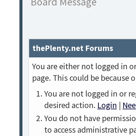
Board Message
thePlenty.net Forums
You are either not logged in o
page. This could be because o
You are not logged in or re
desired action.
Login
|
Nee
You do not have permission
to access administrative p