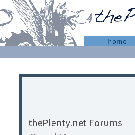
home
thePlenty.net Forums