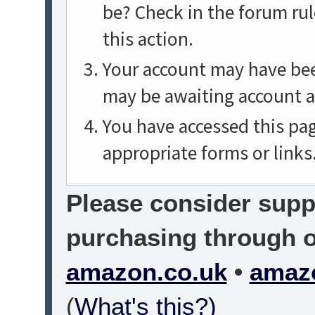
be? Check in the forum rul
this action.
Your account may have been
may be awaiting account a
You have accessed this pag
appropriate forms or links
Please consider suppo
purchasing through on
amazon.co.uk
•
amaz
(
What's this?)