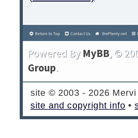
Return to Top
Contact Us
thePlenty.net
Powered By
MyBB
, © 20
Group
.
site © 2003 - 2026 Mervi
site and copyright info
•