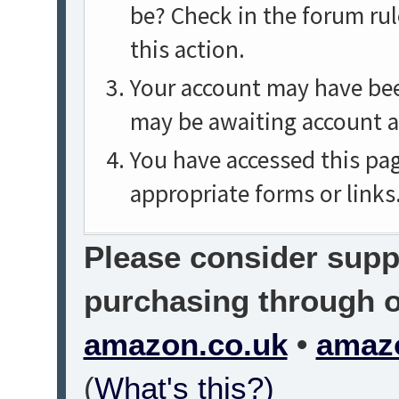
be? Check in the forum rul
this action.
Your account may have been
may be awaiting account a
You have accessed this pag
appropriate forms or links
Please consider suppo
purchasing through on
amazon.co.uk
•
amaz
(
What's this?)