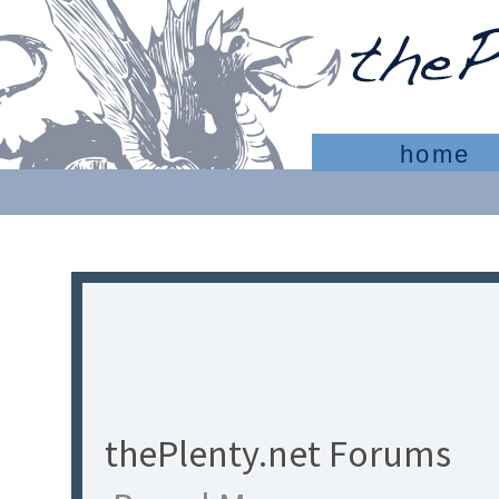
home
thePlenty.net Forums