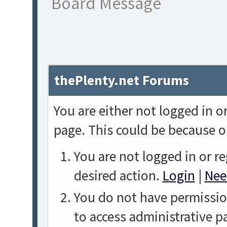
Board Message
thePlenty.net Forums
You are either not logged in o
page. This could be because o
You are not logged in or re
desired action.
Login
|
Nee
You do not have permission
to access administrative p