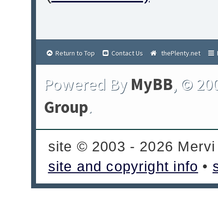
Return to Top
Contact Us
thePlenty.net
Powered By
MyBB
, © 20
Group
.
site © 2003 - 2026 Mervi
site and copyright info
•