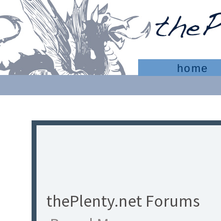
home
thePlenty.net Forums