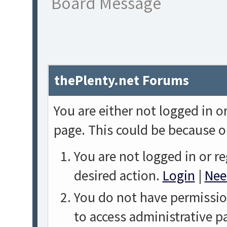
Board Message
thePlenty.net Forums
You are either not logged in o
page. This could be because o
You are not logged in or re
desired action.
Login
|
Nee
You do not have permission
to access administrative p