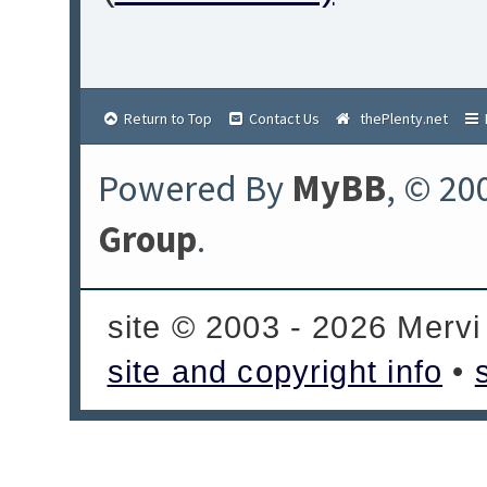
Return to Top
Contact Us
thePlenty.net
Powered By
MyBB
, © 20
Group
.
site © 2003 - 2026 Mervi
site and copyright info
•