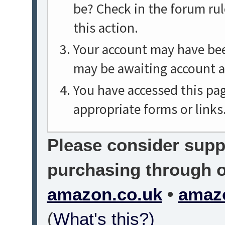
be? Check in the forum rul
this action.
Your account may have been
may be awaiting account a
You have accessed this pag
appropriate forms or links
Please consider suppo
purchasing through on
amazon.co.uk
•
amaz
(
What's this?)