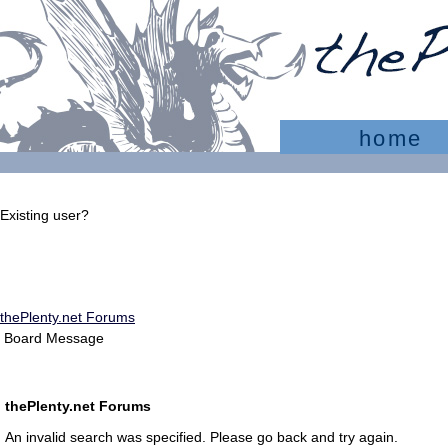
home
Existing user?
Sign In
Create account
thePlenty.net Forums
Board Message
thePlenty.net Forums
An invalid search was specified. Please go back and try again.