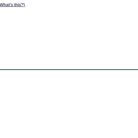
What's this?)