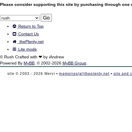
Please consider supporting this site by purchasing through one of
Return to Top
Contact Us
thePlenty.net
Lite mode
© Rush Crafted with ❤ by iAndrew
Powered By
MyBB
, © 2002-2026
MyBB Group
.
site © 2003 - 2026 Mervi •
memories(at)theplenty.net
•
site and 