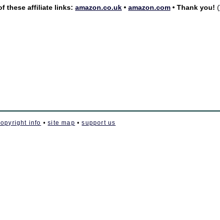
 these affiliate links:
amazon.co.uk
•
amazon.com
• Thank you!
(
copyright info
•
site map
•
support us