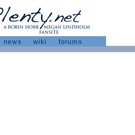
news
wiki
forums