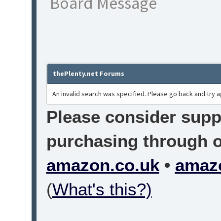
Board Message
thePlenty.net Forums
An invalid search was specified. Please go back and try a
Please consider suppo
purchasing through on
amazon.co.uk
•
amaz
(
What's this?)