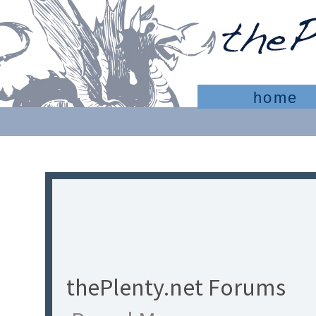
home
thePlenty.net Forums