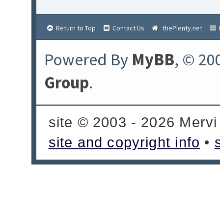
Return to Top
Contact Us
thePlenty.net
Powered By
MyBB
, © 20
Group
.
site © 2003 - 2026 Mervi
site and copyright info
•