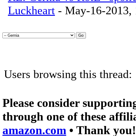
Luckheart
- May-16-2013,
Users browsing this threa
Please consider supporting
through one of these affili
amazon.com
• Thank you!