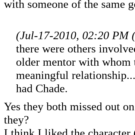
with someone of the same g
(Jul-17-2010, 02:20 PM 
there were others involved
older mentor with whom t
meaningful relationship..
had Chade.
Yes they both missed out on
they?
I think I liked the character 