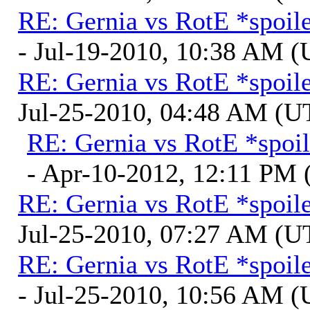
RE: Gernia vs RotE *spoil
- Jul-19-2010, 10:38 AM 
RE: Gernia vs RotE *spoil
Jul-25-2010, 04:48 AM (U
RE: Gernia vs RotE *spoil
- Apr-10-2012, 12:11 PM
RE: Gernia vs RotE *spoil
Jul-25-2010, 07:27 AM (U
RE: Gernia vs RotE *spoil
- Jul-25-2010, 10:56 AM 