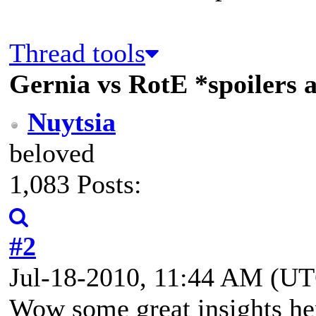
Thread tools
Gernia vs RotE *spoilers 
Nuytsia
beloved
1,083 Posts:
#2
Jul-18-2010, 11:44 AM (U
Wow some great insights he