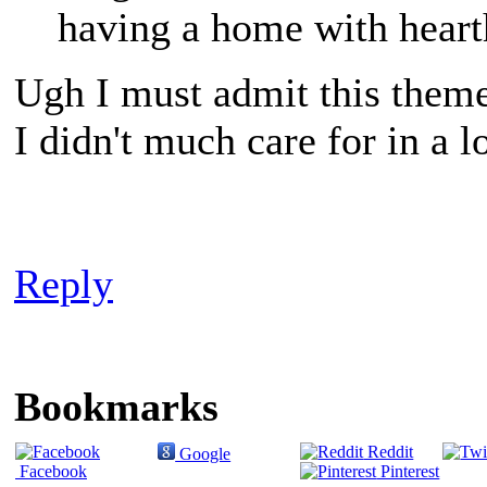
having a home with heart
Ugh I must admit this theme
I didn't much care for in a 
Reply
Bookmarks
Reddit
Google
Facebook
Pinterest