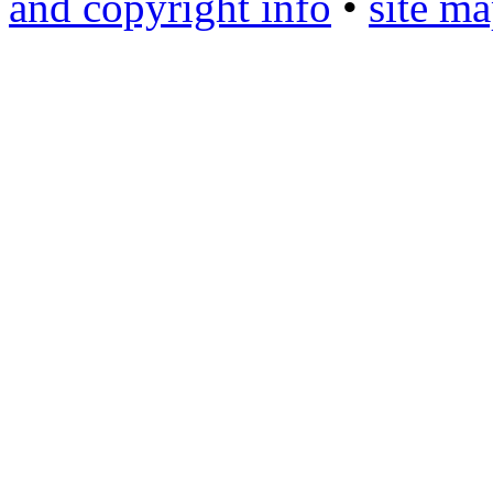
and copyright info
•
site m