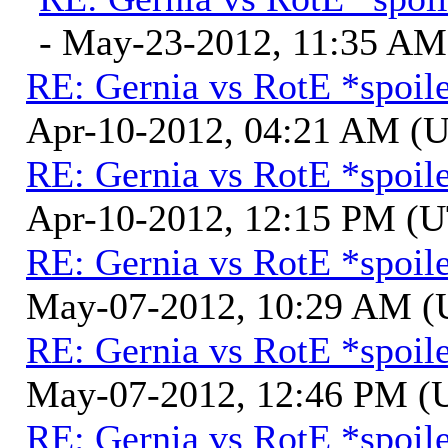
- May-23-2012, 11:35 A
RE: Gernia vs RotE *spoil
Apr-10-2012, 04:21 AM (
RE: Gernia vs RotE *spoil
Apr-10-2012, 12:15 PM (
RE: Gernia vs RotE *spoil
May-07-2012, 10:29 AM 
RE: Gernia vs RotE *spoil
May-07-2012, 12:46 PM (
RE: Gernia vs RotE *spoil