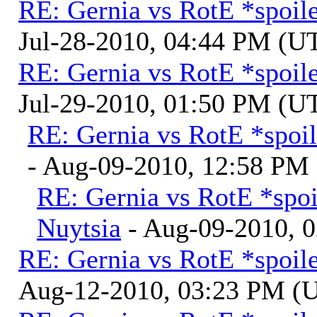
RE: Gernia vs RotE *spoil
Jul-28-2010, 04:44 PM (U
RE: Gernia vs RotE *spoil
Jul-29-2010, 01:50 PM (U
RE: Gernia vs RotE *spoil
- Aug-09-2010, 12:58 PM
RE: Gernia vs RotE *spoi
Nuytsia
- Aug-09-2010, 
RE: Gernia vs RotE *spoil
Aug-12-2010, 03:23 PM (