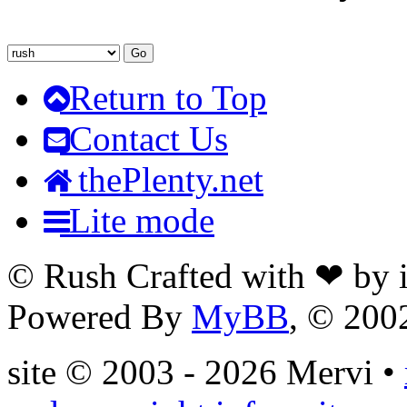
Return to Top
Contact Us
thePlenty.net
Lite mode
© Rush Crafted with ❤ by
Powered By
MyBB
, © 20
site © 2003 - 2026 Mervi •