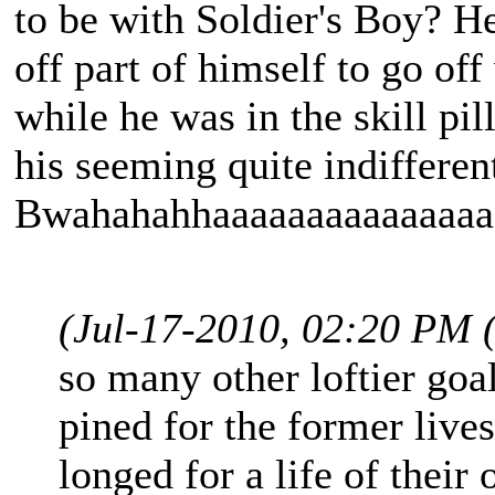
to be with Soldier's Boy? H
off part of himself to go o
while he was in the skill pil
his seeming quite indifferen
Bwahahahhaaaaaaaaaaaaaaa!
(Jul-17-2010, 02:20 PM 
so many other loftier goal
pined for the former live
longed for a life of thei