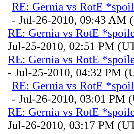
RE: Gernia vs RotE *spoil
- Jul-26-2010, 09:43 AM
RE: Gernia vs RotE *spoil
Jul-25-2010, 02:51 PM (U
RE: Gernia vs RotE *spoil
- Jul-25-2010, 04:32 PM 
RE: Gernia vs RotE *spoil
- Jul-26-2010, 03:01 PM 
RE: Gernia vs RotE *spoil
Jul-26-2010, 03:17 PM (U