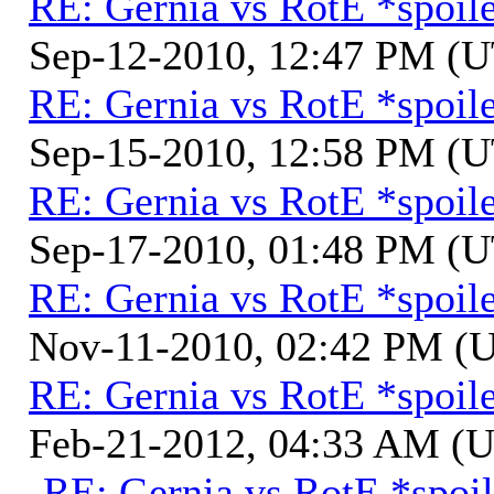
RE: Gernia vs RotE *spoil
Sep-12-2010, 12:47 PM (
RE: Gernia vs RotE *spoil
Sep-15-2010, 12:58 PM (
RE: Gernia vs RotE *spoil
Sep-17-2010, 01:48 PM (
RE: Gernia vs RotE *spoil
Nov-11-2010, 02:42 PM (
RE: Gernia vs RotE *spoil
Feb-21-2012, 04:33 AM (
RE: Gernia vs RotE *spoil