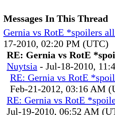
Messages In This Thread
Gernia vs RotE *spoilers a
17-2010, 02:20 PM (UTC)
RE: Gernia vs RotE *spoi
Nuytsia
- Jul-18-2010, 11
RE: Gernia vs RotE *spoil
Feb-21-2012, 03:16 AM 
RE: Gernia vs RotE *spoil
Jul-19-2010, 06:52 AM (U