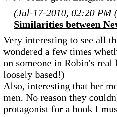
(Jul-17-2010, 02:20 PM 
Similarities between Ne
Very interesting to see all t
wondered a few times wheth
on someone in Robin's real l
loosely based!)
Also, interesting that her m
men. No reason they couldn't
protagonist for a book I mu