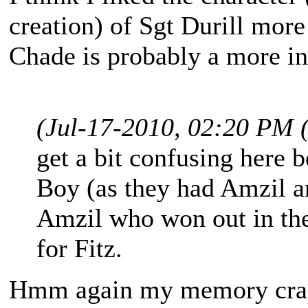
creation) of Sgt Durill more
Chade is probably a more int
(Jul-17-2010, 02:20 PM 
get a bit confusing here 
Boy (as they had Amzil a
Amzil who won out in the
for Fitz.
Hmm again my memory craps