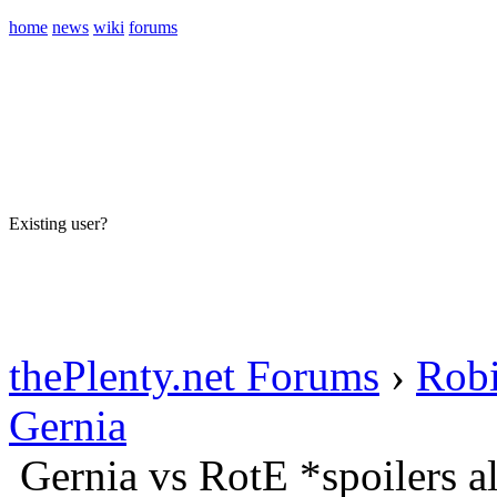
home
news
wiki
forums
Existing user?
Sign In
Create account
thePlenty.net Forums
›
Rob
Gernia
Gernia vs RotE *spoilers 