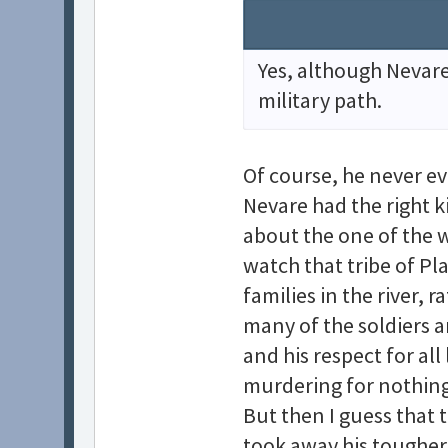
Yes, although Nevare 
military path.
Of course, he never ev
Nevare had the right ki
about the one of the 
watch that tribe of P
families in the river, 
many of the soldiers a
and his respect for all
murdering for nothing 
But then I guess that 
took away his tougher 