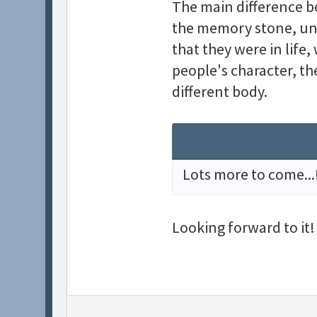
The main difference b
the memory stone, unt
that they were in life
people's character, th
different body.
Lots more to come...
Looking forward to it