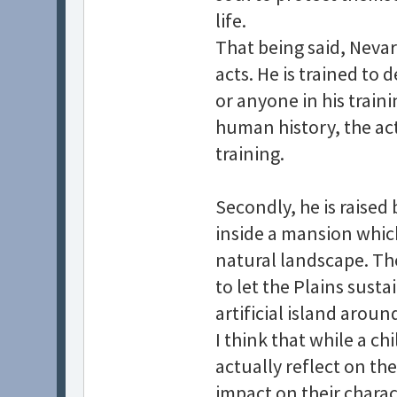
life.
That being said, Nevar
acts. He is trained to 
or anyone in his trai
human history, the act 
training.
Secondly, he is raised
inside a mansion whic
natural landscape. Th
to let the Plains sust
artificial island arou
I think that while a c
actually reflect on th
impact on their charac