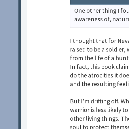
One other thing I fo
awareness of, natur
I thought that for Neva
raised to be a soldier,
from the life of a hunt
In fact, this book cla
do the atrocities it do
and the resulting feel
But I'm drifting off. Wh
warrior is less likely
other living things. Th
soul to protect themse