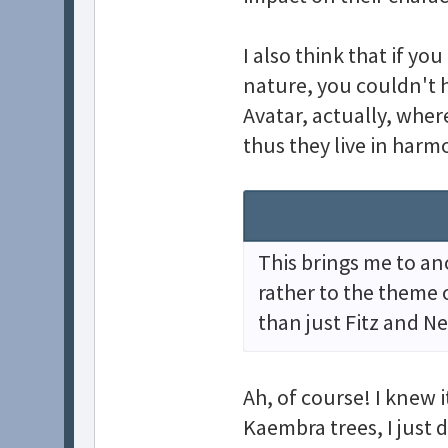
I also think that if yo
nature, you couldn't h
Avatar, actually, where
thus they live in harm
This brings me to an
rather to the theme o
than just Fitz and Ne
Ah, of course! I knew 
Kaembra trees, I just 