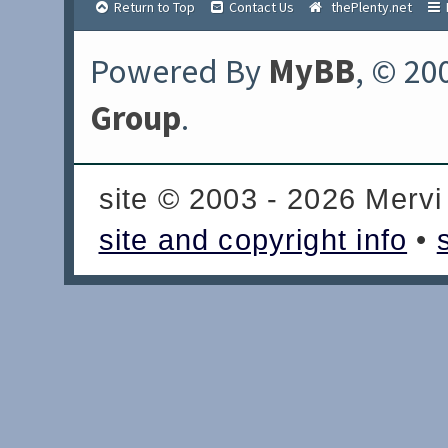
Return to Top
Contact Us
thePlenty.net
Powered By
MyBB
, © 20
Group
.
site © 2003 - 2026 Mervi
site and copyright info
•