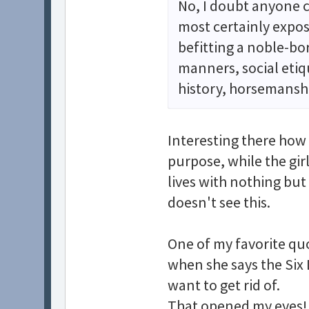
No, I doubt anyone c
most certainly expos
befitting a noble-bo
manners, social eti
history, horsemanshi
Interesting there how 
purpose, while the gir
lives with nothing but
doesn't see this.
One of my favorite qu
when she says the Six
want to get rid of.
That opened my eyes! 