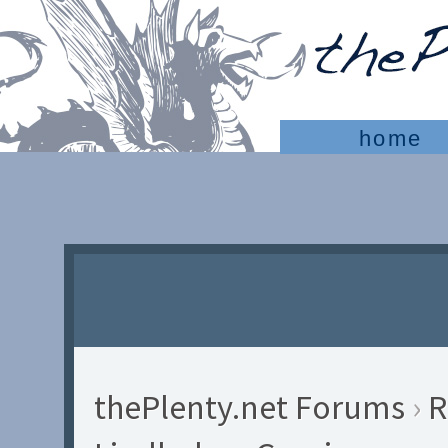
home
thePlenty.net Forums
›
R