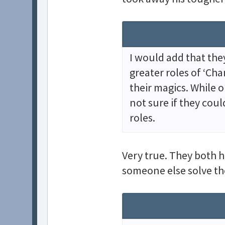
I would add that the
greater roles of ‘Cha
their magics. While on
not sure if they cou
roles.
Very true. They both h
someone else solve th