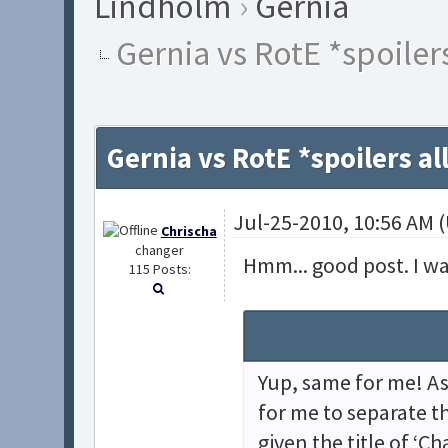
Lindholm
›
Gernia
Gernia vs RotE *spoiler
Gernia vs RotE *spoilers a
Jul-25-2010, 10:56 AM 
Chrischa
changer
Hmm... good post. I wa
115 Posts:
Yup, same for me! As
for me to separate t
given the title of ‘Ch