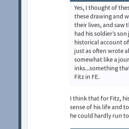
Yes, I thought of the
these drawing and w
their lives, and saw 
had his soldier’s son
historical account o
just as often wrote 
somewhat like a jour
inks...something tha
Fitz in FE.
I think that for Fitz, 
sense of his life and t
he could hardly run to