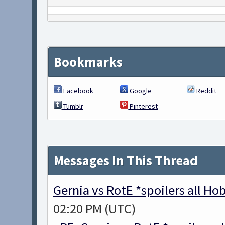
Bookmarks
Facebook
Google
Reddit
Tumblr
Pinterest
Messages In This Thread
Gernia vs RotE *spoilers all H
02:20 PM (UTC)