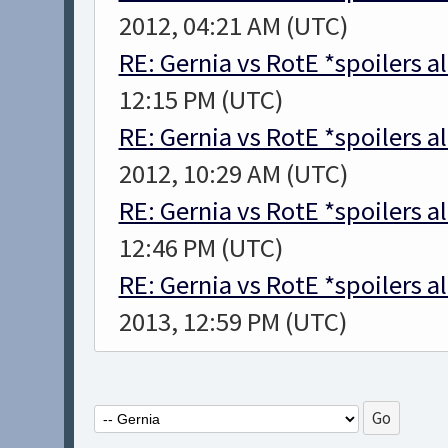
2012, 04:21 AM (UTC)
RE: Gernia vs RotE *spoilers a
12:15 PM (UTC)
RE: Gernia vs RotE *spoilers a
2012, 10:29 AM (UTC)
RE: Gernia vs RotE *spoilers a
12:46 PM (UTC)
RE: Gernia vs RotE *spoilers a
2013, 12:59 PM (UTC)