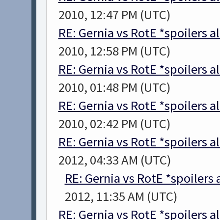
2010, 12:47 PM (UTC)
RE: Gernia vs RotE *spoilers a
2010, 12:58 PM (UTC)
RE: Gernia vs RotE *spoilers a
2010, 01:48 PM (UTC)
RE: Gernia vs RotE *spoilers a
2010, 02:42 PM (UTC)
RE: Gernia vs RotE *spoilers a
2012, 04:33 AM (UTC)
RE: Gernia vs RotE *spoilers
2012, 11:35 AM (UTC)
RE: Gernia vs RotE *spoilers a