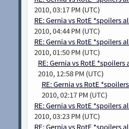
2010, 03:17 PM (UTC)
RE: Gernia vs RotE *spoilers a
2010, 04:44 PM (UTC)
RE: Gernia vs RotE *spoilers a
2010, 01:50 PM (UTC)
RE: Gernia vs RotE *spoilers
2010, 12:58 PM (UTC)
RE: Gernia vs RotE *spoiler
2010, 02:17 PM (UTC)
RE: Gernia vs RotE *spoilers a
2010, 03:23 PM (UTC)
RE: Gernia vs RotE *spoilers a