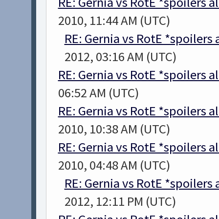
RE: Gernia vs RotE *spoilers a
2010, 11:44 AM (UTC)
RE: Gernia vs RotE *spoilers
2012, 03:16 AM (UTC)
RE: Gernia vs RotE *spoilers a
06:52 AM (UTC)
RE: Gernia vs RotE *spoilers a
2010, 10:38 AM (UTC)
RE: Gernia vs RotE *spoilers a
2010, 04:48 AM (UTC)
RE: Gernia vs RotE *spoilers
2012, 12:11 PM (UTC)