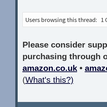
Users browsing this thread:
1 
Please consider suppo
purchasing through on
amazon.co.uk
•
amaz
(
What's this?)