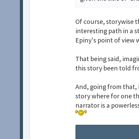
Of course, storywise th
interesting path in a s
Epiny's point of view w
That being said, imagi
this story been told fr
And, going from that, i
story where for one th
narrator is a powerle