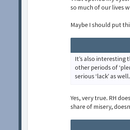
so much of our lives w
Maybe I should put thi
It’s also interesting
other periods of ‘ple
serious ‘lack’ as well.
Yes, very true. RH doe
share of misery, doesn