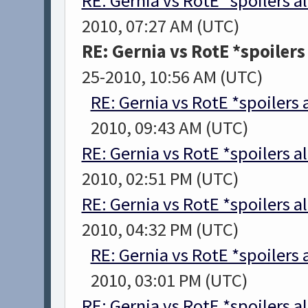
RE: Gernia vs RotE *spoilers a
2010, 07:27 AM (UTC)
RE: Gernia vs RotE *spoiler
25-2010, 10:56 AM (UTC)
RE: Gernia vs RotE *spoilers
2010, 09:43 AM (UTC)
RE: Gernia vs RotE *spoilers a
2010, 02:51 PM (UTC)
RE: Gernia vs RotE *spoilers a
2010, 04:32 PM (UTC)
RE: Gernia vs RotE *spoilers
2010, 03:01 PM (UTC)
RE: Gernia vs RotE *spoilers a