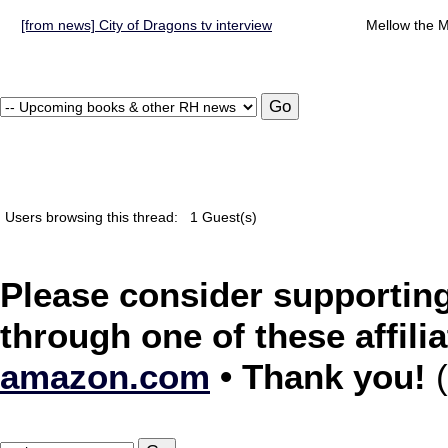
[from news] City of Dragons tv interview
Mellow the M
Users browsing this thread:
1 Guest(s)
Please consider supporting
through one of these affilia
amazon.com
• Thank you!
(