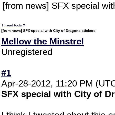
[from news] SFX special wit
Thread tools
[from news] SFX special with City of Dragons stickers
Mellow the Minstrel
Unregistered
#1
Apr-28-2012, 11:20 PM (UT
SFX special with City of D
I think I tweeted about this ea