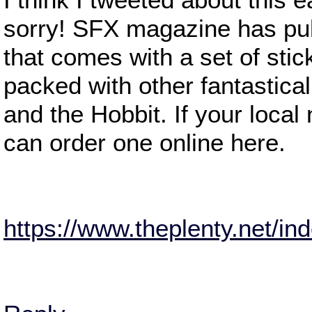
sorry! SFX magazine has publ
that comes with a set of stic
packed with other fantastical
and the Hobbit. If your local
can order one online here.
https://www.theplenty.net/i