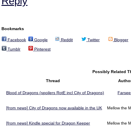
Reply
Bookmarks
Facebook
Google
Reddit
Twitter
Blogger
Tumblr
Pinterest
Possibly Related 
Thread
Autho
Blood of Dragons (spoilers RotE incl City of Dragons)
Farsee
[from news] City of Dragons now available in the UK
Mellow the M
[from news] Kindle special for Dragon Keeper
Mellow the M