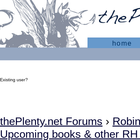
home
Existing user?
Sign In
Create account
thePlenty.net Forums
›
Robi
Upcoming books & other RH