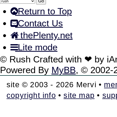
Return to Top
Contact Us
thePlenty.net
Lite mode
© Rush Crafted with ❤ by i
Powered By
MyBB
, © 2002
site © 2003 - 2026 Mervi •
mem
copyright info
•
site map
•
sup