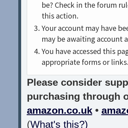
be? Check in the forum rul
this action.
Your account may have been
may be awaiting account a
You have accessed this pag
appropriate forms or links
Please consider suppo
purchasing through on
amazon.co.uk
•
amaz
(
What's this?)