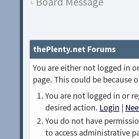
Board Message
thePlenty.net Forums
You are either not logged in o
page. This could be because o
You are not logged in or re
desired action.
Login
|
Nee
You do not have permission
to access administrative p