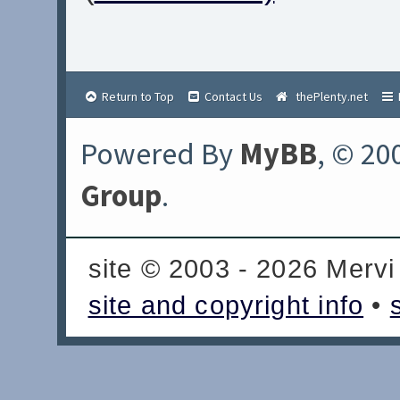
Return to Top
Contact Us
thePlenty.net
Powered By
MyBB
, © 20
Group
.
site © 2003 - 2026 Mervi
site and copyright info
•