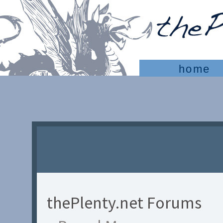
home
thePlenty.net Forums