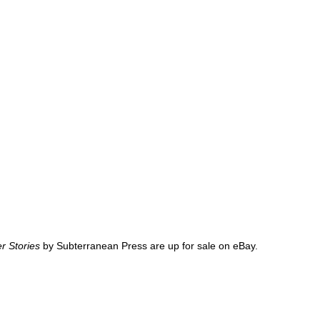
r Stories
by Subterranean Press are up for sale on eBay.