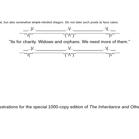
oistical, but also somewhat simple-minded dragon. Do not take such posts at face value.
__..)/..____________..\/..____________..\(..__
¯¯””/(””¯¯¯¯¯¯¯¯¯¯¯¯''(''/\'')''¯¯¯¯¯¯¯¯¯¯¯¯””)\””¯¯
"Its for charity. Widows and orphans. We need more of them."
__..)/..____________..\/..____________..\(..__
¯¯””/(””¯¯¯¯¯¯¯¯¯¯¯¯''(''/\'')''¯¯¯¯¯¯¯¯¯¯¯¯””)\””¯¯
llustrations for the special 1000-copy edition of
The Inheritance and Othe