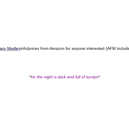
tasy Medley
info/prices from Amazon for anyone interested (AFM includ
.
*
for the night is dark and full of turnips
*