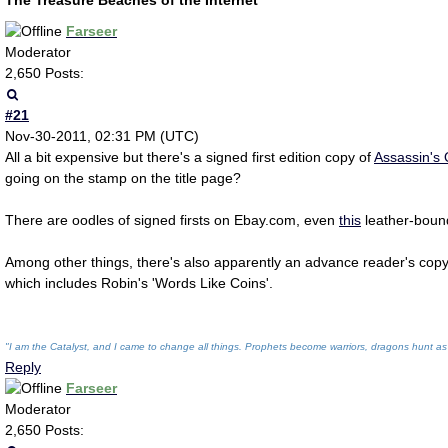
The Treasure Beaches of the Internet
Farseer
Moderator
2,650 Posts:
#21
Nov-30-2011, 02:31 PM (UTC)
All a bit expensive but there's a signed first edition copy of
Assassin's
going on the stamp on the title page?
There are oodles of signed firsts on Ebay.com, even
this
leather-boun
Among other things, there's also apparently an advance reader's cop
which includes Robin's 'Words Like Coins'.
"I am the Catalyst, and I came to change all things. Prophets become warriors, dragons hunt as
Reply
Farseer
Moderator
2,650 Posts: