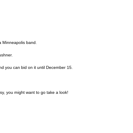
 a Minneapolis band.
Kushner.
 and you can bid on it until December 15.
sy, you might want to go take a look!