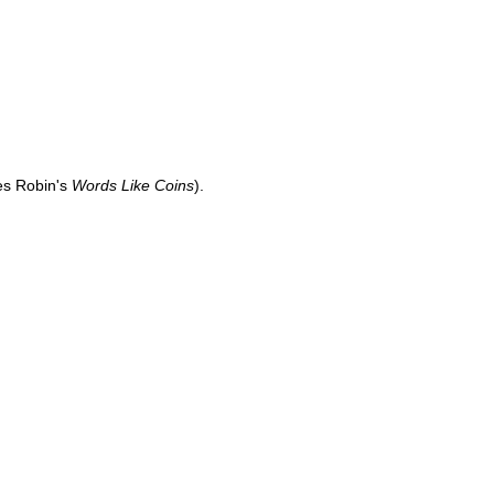
es Robin's
Words Like Coins
).