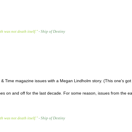
h was not death itself."
- Ship of Destiny
ce & Time magazine issues with a Megan Lindholm story. (This one's go
nes on and off for the last decade. For some reason, issues from the ea
h was not death itself."
- Ship of Destiny