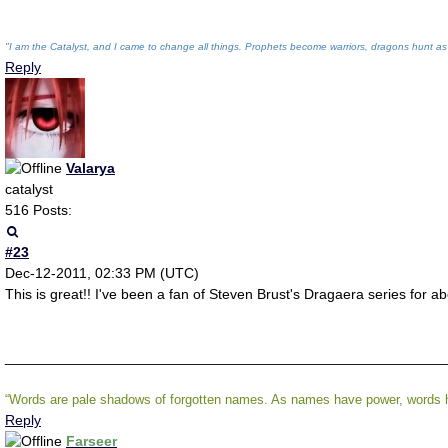
"I am the Catalyst, and I came to change all things. Prophets become warriors, dragons hunt as
Reply
Valarya
catalyst
516 Posts:
#23
Dec-12-2011, 02:33 PM (UTC)
This is great!! I've been a fan of Steven Brust's Dragaera series for ab
_______________________________________________________
“Words are pale shadows of forgotten names. As names have power, words ha
Reply
Farseer