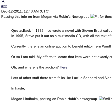
#22
Dec-12-2011, 12:48 AM (UTC)
Passing this info on from Megan via Robin's Newsgroup
, for tho
Quote:
Back in 1992, I co-wrote a novel with Steven Brust call
In 1995, Steve put it out as a multimedia CD, with all the text 
Currently, there is an online auction to benefit editor Terri Wind
Or so I am told. My efforts to locate that item were not exactly s
Oh, and where is the auction?
Here.
Lots of other stuff there from folks like Lucius Shepard and Ala
In haste,
Megan Lindholm, posting on Robin Hobb's newsgroup.