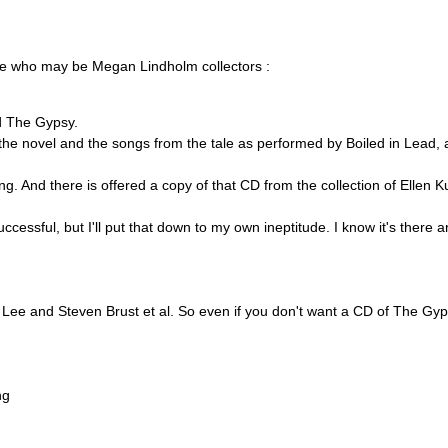
se who may be Megan Lindholm collectors :
ed The Gypsy.
of the novel and the songs from the tale as performed by Boiled in Lead,
ling. And there is offered a copy of that CD from the collection of Ellen 
uccessful, but I'll put that down to my own ineptitude. I know it's there
n Lee and Steven Brust et al. So even if you don't want a CD of The Gyp