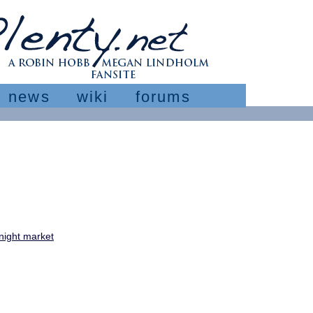
news
wiki
forums
night market