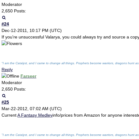
Moderator
2,650 Posts:
#24
Dec-12-2011, 10:17 PM (UTC)
If you're unsuccessful Valarya, you could always try and source a cop
"I am the Catalyst, and I came to change all things. Prophets become warriors, dragons hunt as
Reply
Farseer
Moderator
2,650 Posts:
#25
Mar-22-2012, 07:02 AM (UTC)
Current
A Fantasy Medley
info/prices from Amazon for anyone interes
"I am the Catalyst, and I came to change all things. Prophets become warriors, dragons hunt as