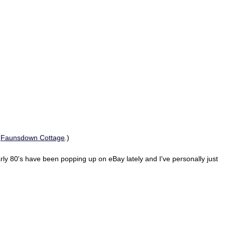
t
Faunsdown Cottage
.)
rly 80's have been popping up on eBay lately and I've personally just