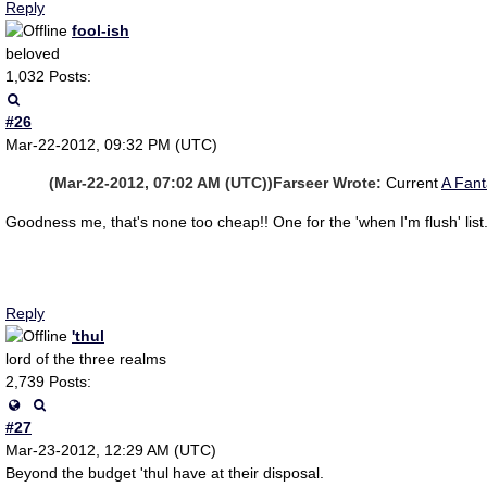
Reply
fool-ish
beloved
1,032 Posts:
#26
Mar-22-2012, 09:32 PM (UTC)
(Mar-22-2012, 07:02 AM (UTC))
Farseer Wrote:
Current
A Fan
Goodness me, that's none too cheap!! One for the 'when I'm flush' list
Reply
'thul
lord of the three realms
2,739 Posts:
#27
Mar-23-2012, 12:29 AM (UTC)
Beyond the budget 'thul have at their disposal.