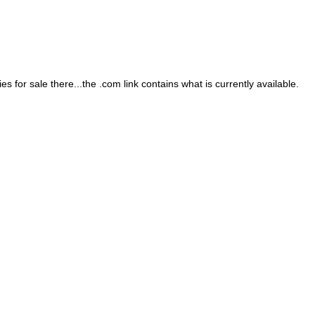
 for sale there...the .com link contains what is currently available.