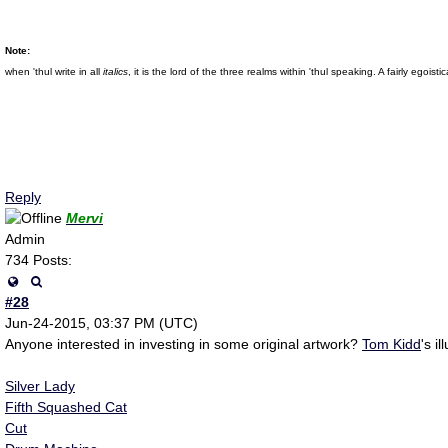
Note:
when 'thul write in all
italics
, it is the lord of the three realms within 'thul speaking. A fairly eg
Reply
Mervi
Admin
734 Posts:
#28
Jun-24-2015, 03:37 PM (UTC)
Anyone interested in investing in some original artwork?
Tom Kidd
's i
Silver Lady
Fifth Squashed Cat
Cut