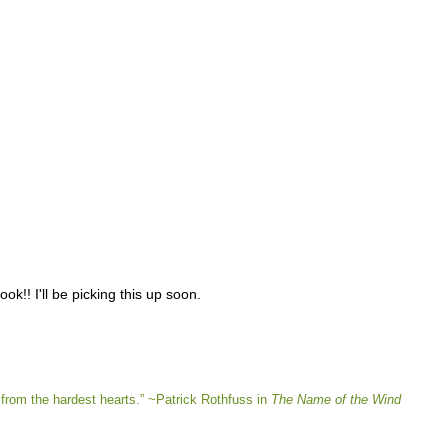
k!! I'll be picking this up soon.
from the hardest hearts.” ~Patrick Rothfuss in
The Name of the Wind