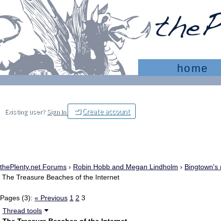
home
Create account
Existing user?
Sign In
thePlenty.net Forums
›
Robin Hobb and Megan Lindholm
›
Bingtown's 
The Treasure Beaches of the Internet
Pages (3):
« Previous
1
2
3
Thread tools