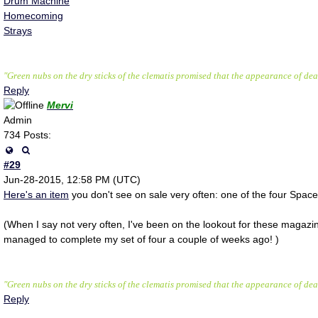
Drum Machine
Homecoming
Strays
"Green nubs on the dry sticks of the clematis promised that the appearance of deat
Reply
Mervi
Admin
734 Posts:
#29
Jun-28-2015, 12:58 PM (UTC)
Here's an item
you don't see on sale very often: one of the four Spa
(When I say not very often, I've been on the lookout for these magazi
managed to complete my set of four a couple of weeks ago! )
"Green nubs on the dry sticks of the clematis promised that the appearance of deat
Reply