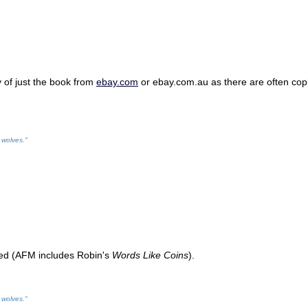
y of just the book from
ebay.com
or ebay.com.au as there are often copies
 wolves."
ted (AFM includes Robin's
Words Like Coins
).
 wolves."