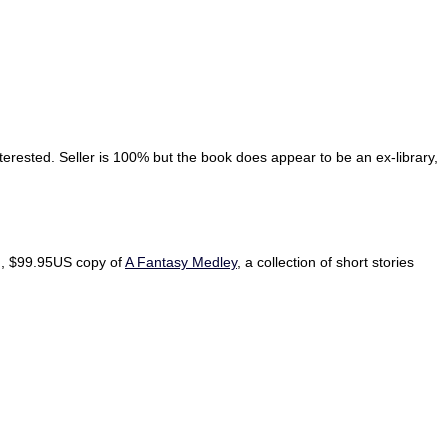
erested. Seller is 100% but the book does appear to be an ex-library,
ed, $99.95US copy of
A Fantasy Medley
, a collection of short stories