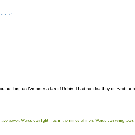
 wolves."
out as long as I've been a fan of Robin. I had no idea they co-wrote a boo
___________________________
ve power. Words can light fires in the minds of men. Words can wring tears 