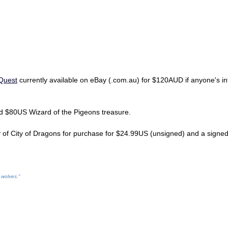
 Quest
currently available on eBay (.com.au) for $120AUD if anyone's int
d $80US Wizard of the Pigeons treasure.
y of City of Dragons for purchase for $24.99US (unsigned) and a sign
 wolves."