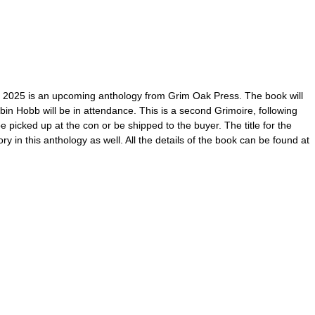
 2025 is an upcoming anthology from Grim Oak Press. The book will
n Hobb will be in attendance. This is a second Grimoire, following
icked up at the con or be shipped to the buyer. The title for the
 in this anthology as well. All the details of the book can be found at