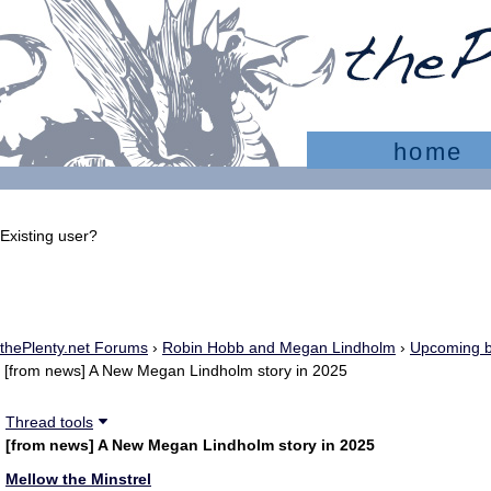
home
Existing user?
Sign In
Create account
thePlenty.net Forums
›
Robin Hobb and Megan Lindholm
›
Upcoming b
[from news] A New Megan Lindholm story in 2025
Thread tools
[from news] A New Megan Lindholm story in 2025
Mellow the Minstrel