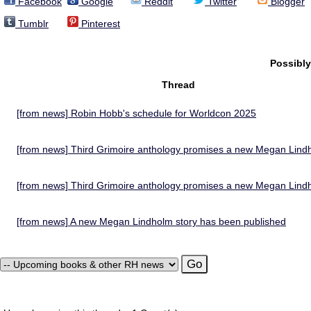
Facebook
Google
Reddit
Twitter
Blogger
Tumblr
Pinterest
Possibl
Thread
[from news] Robin Hobb's schedule for Worldcon 2025
[from news] Third Grimoire anthology promises a new Megan Lind
[from news] Third Grimoire anthology promises a new Megan Lind
[from news] A new Megan Lindholm story has been published