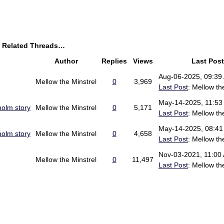
y Related Threads…
Author
Replies
Views
Last Post
Aug-06-2025, 09:39
Mellow the Minstrel
0
3,969
Last Post
: Mellow th
May-14-2025, 11:53
holm story
Mellow the Minstrel
0
5,171
Last Post
: Mellow th
May-14-2025, 08:4
holm story
Mellow the Minstrel
0
4,658
Last Post
: Mellow th
Nov-03-2021, 11:00
Mellow the Minstrel
0
11,497
Last Post
: Mellow th