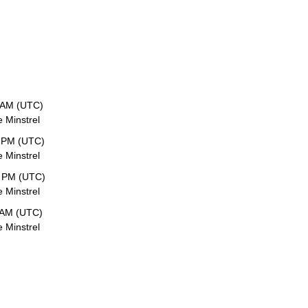
 AM (UTC)
e Minstrel
 PM (UTC)
e Minstrel
1 PM (UTC)
e Minstrel
 AM (UTC)
e Minstrel