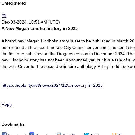
Unregistered
#1
Dec-03-2024, 10:51 AM (UTC)
A New Megan Lindholm story in 2025
A brand new Megan Lindholm story is set to be published in March 2
be released at the next Emerald City Comic convention. The con takes
the first one published at the Dragonsteel con in December 2024. The 
new Lindholm story has not been announced yet, but it is a tale of a w
the wiki. Cover for the second Grimoire anthology. Art by Todd Lockwo
https://theplenty.net/news/2024/12/a-new...ry-in-2025
Reply
Bookmarks