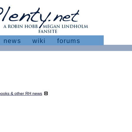
news
wiki
forums
ooks & other RH news