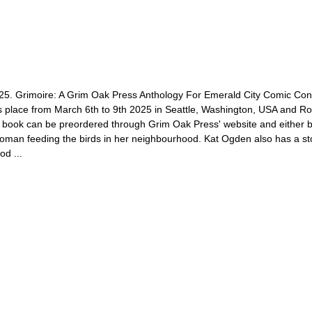
025. Grimoire: A Grim Oak Press Anthology For Emerald City Comic Con
 place from March 6th to 9th 2025 in Seattle, Washington, USA and Robi
book can be preordered through Grim Oak Press' website and either be p
oman feeding the birds in her neighbourhood. Kat Ogden also has a story
od ...