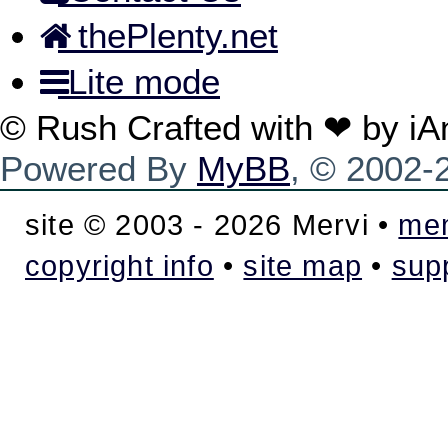
thePlenty.net
Lite mode
© Rush Crafted with ❤ by i
Powered By
MyBB
, © 2002
site © 2003 - 2026 Mervi •
mem
copyright info
•
site map
•
sup