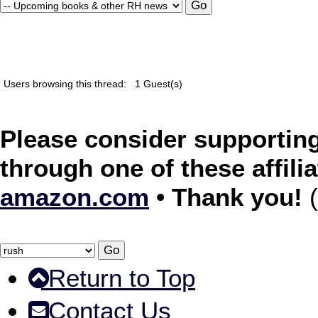
Users browsing this thread:
1 Guest(s)
Please consider supporting
through one of these affilia
amazon.com
• Thank you!
(
Return to Top
Contact Us