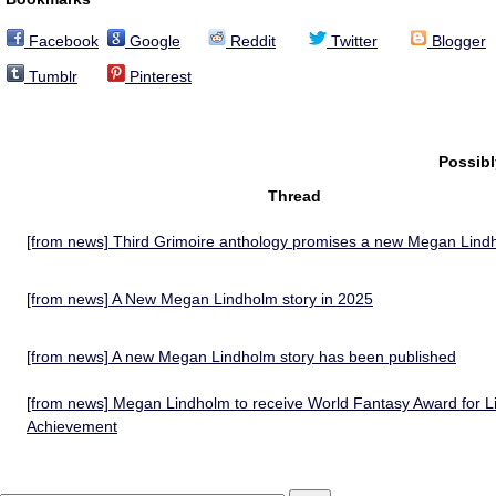
Facebook
Google
Reddit
Twitter
Blogger
Tumblr
Pinterest
Possib
Thread
[from news] Third Grimoire anthology promises a new Megan Lind
[from news] A New Megan Lindholm story in 2025
[from news] A new Megan Lindholm story has been published
[from news] Megan Lindholm to receive World Fantasy Award for Li
Achievement