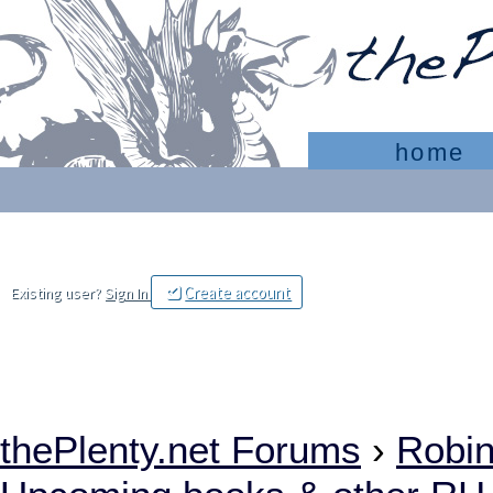
home
Create account
Existing user?
Sign In
thePlenty.net Forums
›
Robi