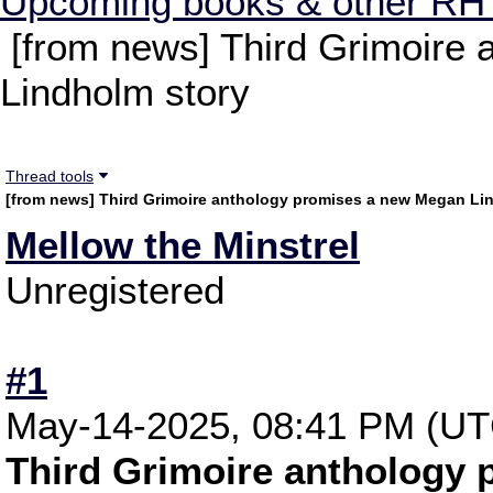
Upcoming books & other RH
[from news] Third Grimoire
Lindholm story
Thread tools
[from news] Third Grimoire anthology promises a new Megan Li
Mellow the Minstrel
Unregistered
#1
May-14-2025, 08:41 PM (UT
Third Grimoire anthology