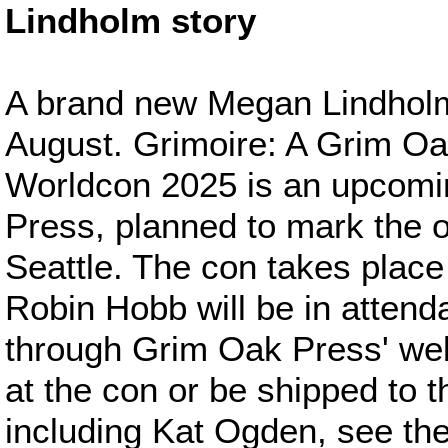
Lindholm story
A brand new Megan Lindholm s
August. Grimoire: A Grim Oa
Worldcon 2025 is an upcomi
Press, planned to mark the o
Seattle. The con takes place
Robin Hobb will be in atten
through Grim Oak Press' web
at the con or be shipped to th
including Kat Ogden, see the 