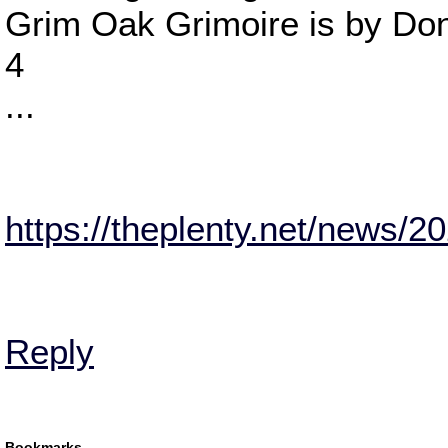
Grim Oak Grimoire is by Do
4
...
https://theplenty.net/news/20
Reply
Bookmarks