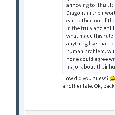
annoying to 'thul. It
Dragons in their worl
each other. not if th
in the truly ancient 
what made this ruler
anything like that. 
human problem. With 
none could agree wi
major about their 
How did you guess?
another tale. Ok, back 