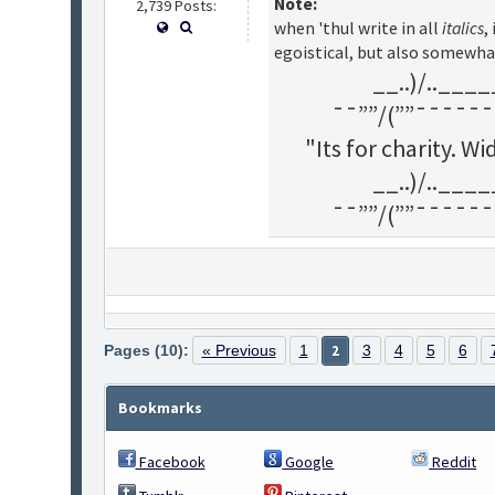
Note:
2,739 Posts:
when 'thul write in all
italics
,
egoistical, but also somewha
__..)/..___
¯¯””/(””¯¯¯¯¯¯
"Its for charity. 
__..)/..___
¯¯””/(””¯¯¯¯¯¯
Pages (10):
« Previous
1
2
3
4
5
6
Bookmarks
Facebook
Google
Reddit