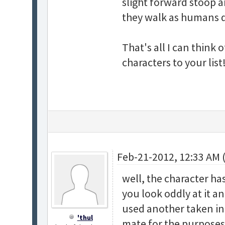
slight forward stoop a
they walk as humans do 
That's all I can think
characters to your list
Feb-21-2012, 12:33 AM 
well, the character ha
you look oddly at it an
used another taken in 
'thul
mate for the purposes 