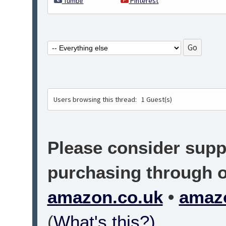
Tumblr
Pinterest
Users browsing this thread:
1 Guest(s)
Please consider suppo
purchasing through on
amazon.co.uk
•
amaz
(
What's this?)