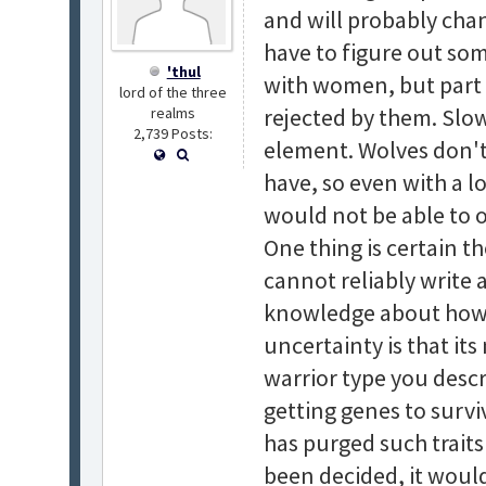
and will probably chan
have to figure out so
'thul
with women, but part o
lord of the three
rejected by them. Slo
realms
2,739 Posts:
element. Wolves don't
have, so even with a l
would not be able to o
One thing is certain t
cannot reliably write 
knowledge about how s
uncertainty is that it
warrior type you desc
getting genes to survi
has purged such traits
been decided, it would