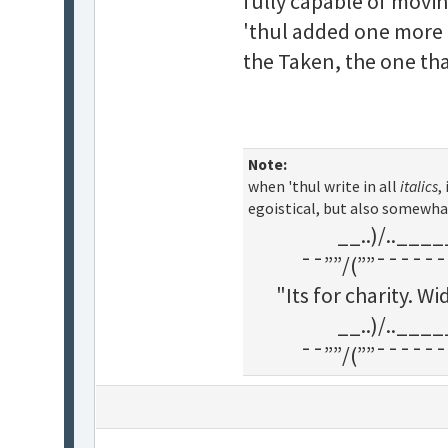
fully capable of movin
'thul added one more c
the Taken, the one tha
Note:
when 'thul write in all
italics
,
egoistical, but also somewha
__..)/..___
¯¯””/(””¯¯¯¯¯¯
"Its for charity. 
__..)/..___
¯¯””/(””¯¯¯¯¯¯