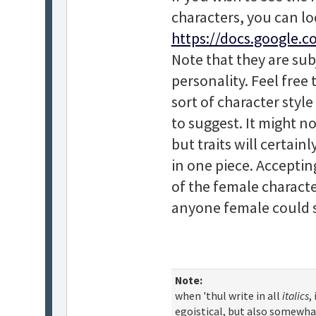
characters, you can lo
https://docs.google.c
Note that they are sub
personality. Feel free
sort of character style
to suggest. It might not
but traits will certai
in one piece. Acceptin
of the female characte
anyone female could sp
Note:
when 'thul write in all
italics
,
egoistical, but also somewha