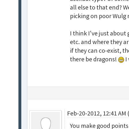
all else to that end? W
picking on poor Wulg
I think I've just about
etc. and where they a
if they can co-exist, t
there be dragons!
I
Feb-20-2012, 12:41 AM 
You make good points a