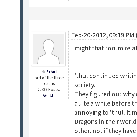
Feb-20-2012, 09:19 PM 
might that forum rela
'thul
'thul continued writin
lord of the three
society.
realms
2,739 Posts:
They figured out why
quite a while before th
annoying to 'thul. It m
Dragons in their world
other. not if they have