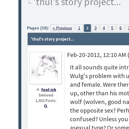
'thul's story project...
Pages (10):
« Previous
1
2
3
4
5
6
'thul's story project...
Feb-20-2012, 12:10 AM 
It all sounds quite in
Wulg's problem with 
and female. Were the
fool-ish
up, other than his mot
beloved
wolf (wolven, good na
1,032 Posts:
the opposite sex? Perh
confused? Unless you 
asexual type? Or some