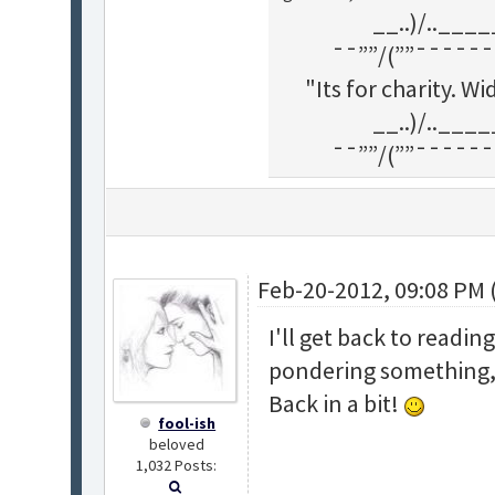
__..)/..___
¯¯””/(””¯¯¯¯¯¯
"Its for charity. 
__..)/..___
¯¯””/(””¯¯¯¯¯¯
Feb-20-2012, 09:08 PM 
I'll get back to readin
pondering something, s
Back in a bit!
fool-ish
beloved
1,032 Posts: