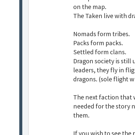
on the map.
The Taken live with d
Nomads form tribes.
Packs form packs.
Settled form clans.
Dragon society is stil
leaders, they fly in f
dragons. (sole flight w
The next faction that w
needed for the story n
them.
If you wish to see the