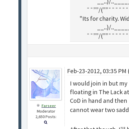
__..)/..___
¯¯””/(””¯¯¯¯¯¯
"Its for charity. 
__..)/..___
¯¯””/(””¯¯¯¯¯¯
Feb-23-2012, 03:35 PM 
I would join in but m
floating in The Lack at
CoD in hand and then h
Farseer
cannot wear two saddle
Moderator
2,650 Posts: