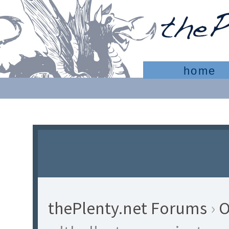
home
thePlenty.net Forums
›
O