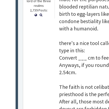
lord of the three
blooded reptilian nat
realms
2,739 Posts:
birth to egg-layers lik
condone bestiality li
with a humanoid.
there's a nice tool ca
type in this:
Convert ___ cm to fee
Anyways, if you round t
2.54cm.
The faith is not celibat
priesthood is the perf
After all, those most 
devout are forbidden 