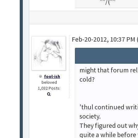
¯¯””/(””¯¯¯¯¯¯
Feb-20-2012, 10:37 PM 
might that forum re
fool-ish
cold?
beloved
1,032 Posts:
'thul continued writ
society.
They figured out wh
quite a while before 