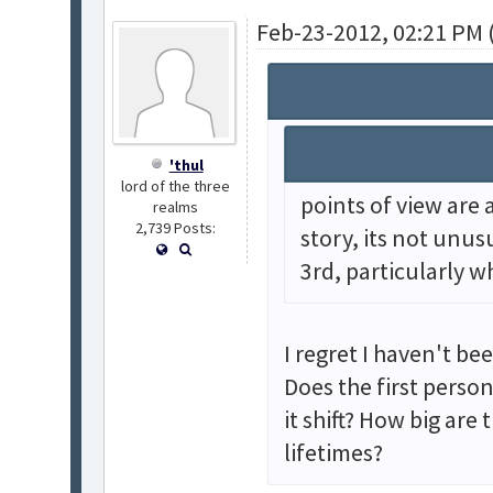
Feb-23-2012, 02:21 PM 
'thul
lord of the three
points of view are a
realms
2,739 Posts:
story, its not unus
3rd, particularly w
I regret I haven't be
Does the first perso
it shift? How big are
lifetimes?