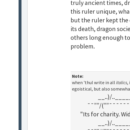
truly ancient times, d
this ruler unique, what
but the ruler kept th
its death, dragon soci
others long enough t
problem.
Note:
when 'thul write in all
italics
,
egoistical, but also somewha
__..)/..___
¯¯””/(””¯¯¯¯¯¯
"Its for charity. 
__..)/..___