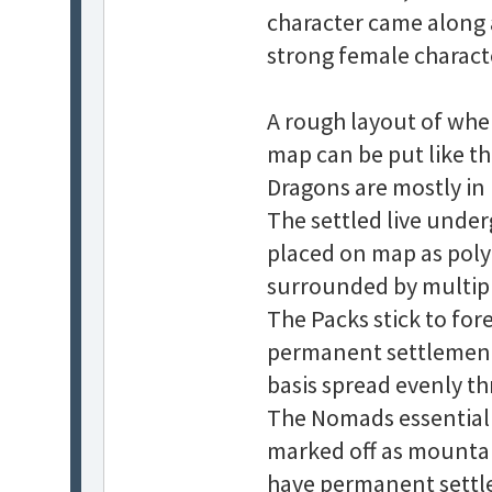
character came along 
strong female charact
A rough layout of wher
map can be put like thi
Dragons are mostly in
The settled live under
placed on map as polyg
surrounded by multiple
The Packs stick to for
permanent settlement
basis spread evenly t
The Nomads essentiall
marked off as mountain
have permanent settle