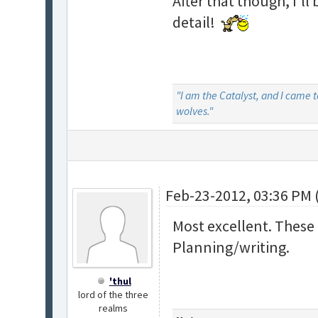
After that though, I'll
detail!
"I am the Catalyst, and I came 
wolves."
Feb-23-2012, 03:36 PM 
Most excellent. These 
Planning/writing.
'thul
lord of the three
realms