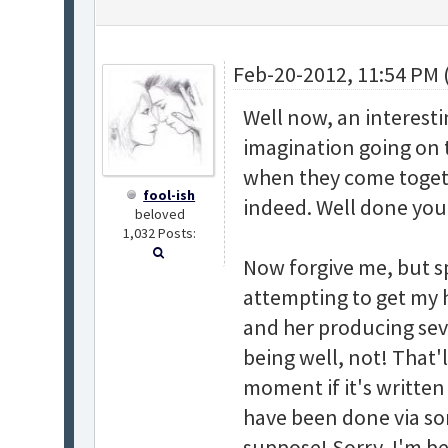
Feb-20-2012, 11:54 PM 
Well now, an interesti
imagination going on 
when they come togethe
fool-ish
indeed. Well done you
beloved
1,032 Posts:
Now forgive me, but sp
attempting to get my 
and her producing sev
being well, not! That'l
moment if it's written
have been done via so
suppose! Sorry, I'm be