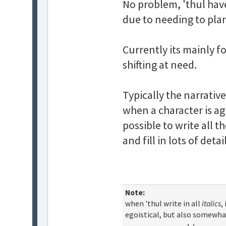
No problem, 'thul have
due to needing to pla
Currently its mainly f
shifting at need.
Typically the narrative
when a character is ag
possible to write all t
and fill in lots of deta
Note:
when 'thul write in all
italics
,
egoistical, but also somewha