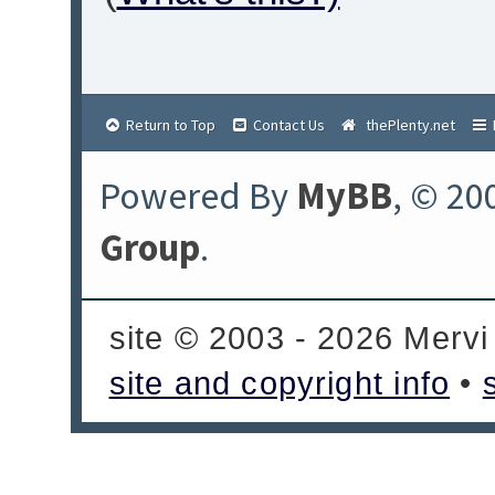
Return to Top
Contact Us
thePlenty.net
Powered By
MyBB
, © 20
Group
.
site © 2003 - 2026 Mervi
site and copyright info
•