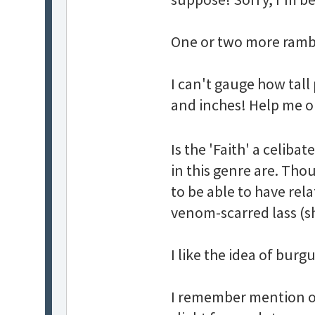
One or two more ramb
I can't gauge how tall 
and inches! Help me o
Is the 'Faith' a celiba
in this genre are. Tho
to be able to have rela
venom-scarred lass (she
I like the idea of bu
I remember mention of