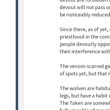
devout will not pass o
be noticeably reduced
Since there, as of yet,
priesthood in the commo
people devoutly oppo
their interference wi
The venom-scarred girl
of spots yet, but that
The wolven are habit
legs, but have a habit 
The Taken are somewha