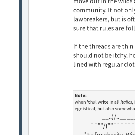
move out in the wilds a
community. It not only
lawbreakers, but is o
sure that rules are fo
If the threads are thi
should not be itchy. h
lined with regular clot
Note:
when 'thul write in all
italics
,
egoistical, but also somewha
__..)/..___
¯¯””/(””¯¯¯¯¯¯
"Its for charity. 