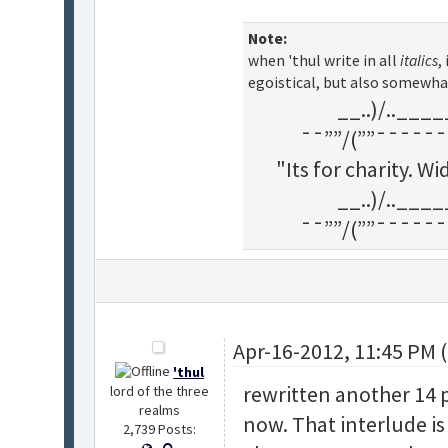
Note:
when 'thul write in all
italics
,
egoistical, but also somewha
__..)/..___
¯¯””/(””¯¯¯¯¯¯
"Its for charity. 
__..)/..___
¯¯””/(””¯¯¯¯¯¯
Apr-16-2012, 11:45 PM 
'thul
rewritten another 14 pa
lord of the three
realms
now. That interlude is
2,739 Posts: