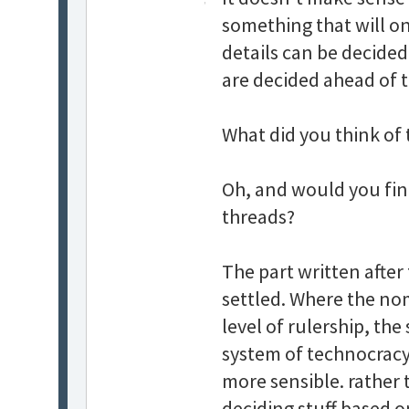
something that will on
details can be decided
are decided ahead of 
What did you think of 
Oh, and would you find
threads?
The part written afte
settled. Where the no
level of rulership, the
system of technocracy. 
more sensible. rather 
deciding stuff based on