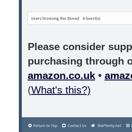
Users browsing this thread:
4 Guest(s)
Please consider suppo
purchasing through on
amazon.co.uk
•
amaz
(
What's this?)
Return to Top
Contact Us
thePlenty.net