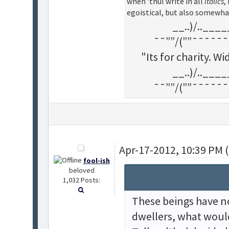
when 'thul write in all
italics
,
egoistical, but also somewha
__..)/..___
¯¯””/(””¯¯¯¯¯¯
"Its for charity. 
__..)/..___
¯¯””/(””¯¯¯¯¯¯
Apr-17-2012, 10:39 PM 
fool-ish
beloved
1,032 Posts:
These beings have no
dwellers, what woul