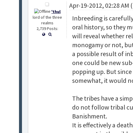
Apr-19-2012, 02:28 AM 
'thul
Inbreeding is careful
lord of the three
realms
oral history, so they 
2,739 Posts:
will reveal whether re
monogamy or not, but 
a possible result of in
one could be new sub-s
popping up. But since
somewhat, it would no
The tribes have a simp
do not follow tribal c
Banishment.
It is effectively a dea