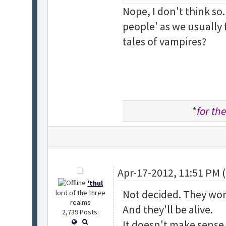
Nope, I don't think so.
people' as we usually 
tales of vampires?
*
for the
Apr-17-2012, 11:51 PM 
'thul
Not decided. They won
lord of the three
realms
And they'll be alive.
2,739 Posts:
It doesn't make sense f