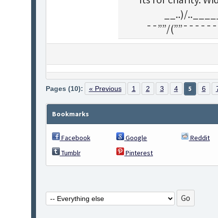
__..)/..___
¯¯””/(””¯¯¯¯¯¯
Pages (10):
« Previous
1
2
3
4
5
6
Bookmarks
Facebook
Google
Reddit
Tumblr
Pinterest