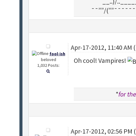
__..)/..___
¯¯””/(””¯¯¯¯¯¯
Apr-17-2012, 11:40 AM 
fool-ish
Oh cool! Vampires!
beloved
1,032 Posts:
*
for the
Apr-17-2012, 02:56 PM 