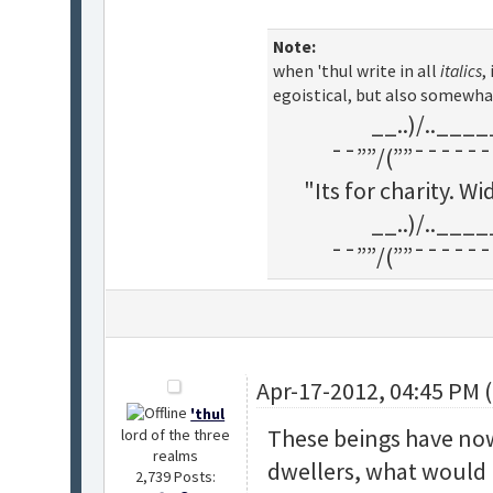
Note:
when 'thul write in all
italics
,
egoistical, but also somewha
__..)/..___
¯¯””/(””¯¯¯¯¯¯
"Its for charity. 
__..)/..___
¯¯””/(””¯¯¯¯¯¯
Apr-17-2012, 04:45 PM 
'thul
These beings have now
lord of the three
realms
dwellers, what would 
2,739 Posts: