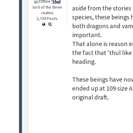
'thul
aside from the stories
lord of the three
realms
species, these beings 
2,739 Posts:
both dragons and vamp
important.
That alone is reason 
the fact that 'thul lik
heading.
These beings have now f
ended up at 109 size A
original draft.