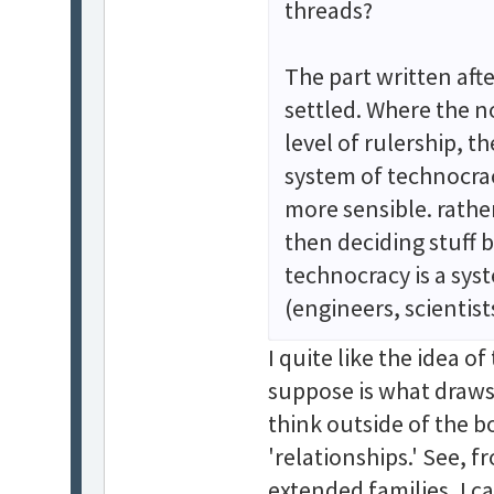
threads?
The part written aft
settled. Where the n
level of rulership, t
system of technocracy
more sensible. rathe
then deciding stuff b
technocracy is a sy
(engineers, scientist
I quite like the idea o
suppose is what draws 
think outside of the bo
'relationships.' See, 
extended families, I c