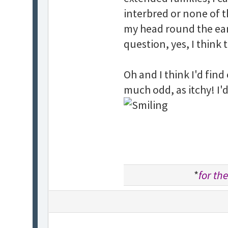
interbred or none of th
my head round the ear
question, yes, I think 
Oh and I think I'd fin
much odd, as itchy! I'
*
for the