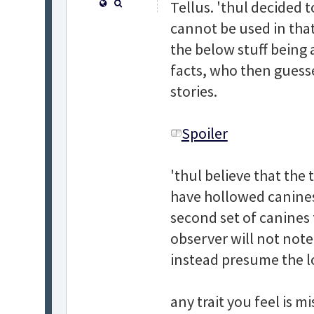
Tellus. 'thul decided to
cannot be used in that
the below stuff being 
facts, who then guess
stories.
Spoiler
'thul believe that the
have hollowed canines
second set of canines 
observer will not note 
instead presume the l
any trait you feel is m