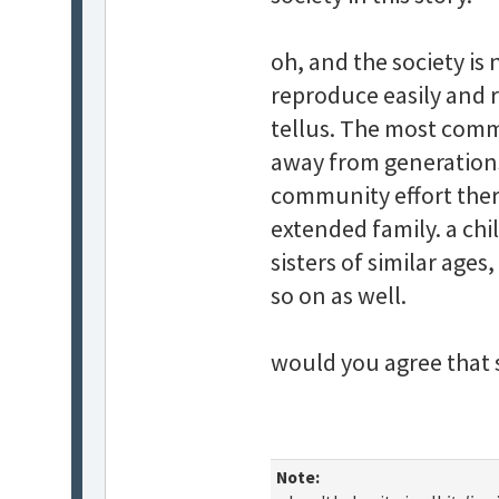
oh, and the society is
reproduce easily and 
tellus. The most comm
away from generations 
community effort ther
extended family. a chi
sisters of similar age
so on as well.
would you agree that 
Note: