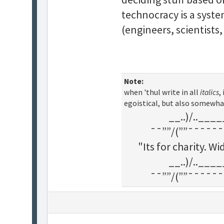
technocracy is a syst
(engineers, scientists,
Note:
when 'thul write in all
italics
,
egoistical, but also somewha
__..)/..___
¯¯””/(””¯¯¯¯¯¯
"Its for charity. 
__..)/..___
¯¯””/(””¯¯¯¯¯¯