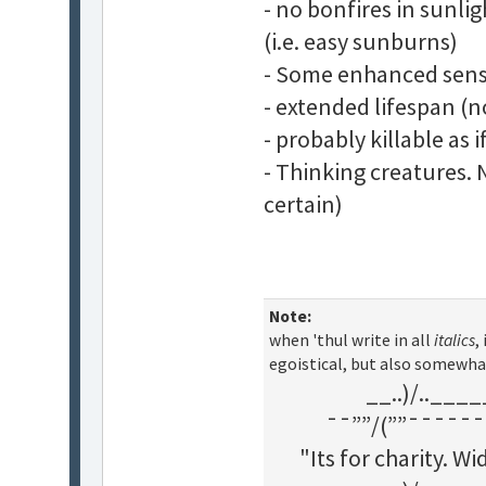
- no bonfires in sunli
(i.e. easy sunburns)
- Some enhanced sens
- extended lifespan (n
- probably killable as
- Thinking creatures. 
certain)
Note:
when 'thul write in all
italics
,
egoistical, but also somewha
__..)/..___
¯¯””/(””¯¯¯¯¯¯
"Its for charity. 