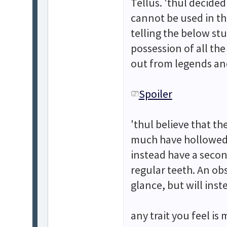
Tellus. 'thul decided 
cannot be used in th
telling the below stu
possession of all th
out from legends and
Spoiler
'thul believe that th
much have hollowed 
instead have a secon
regular teeth. An obs
glance, but will ins
any trait you feel is