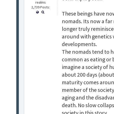
realms
2,739 Posts:
These beings have now
nomads. Its now a far 
longer truly reminiscen
around with genetics 
developments.
The nomads tend to hav
common as eating or bre
imagine a society of 
about 200 days (about 
maturity comes around
member of the society i
aging and the disadvan
death. No slow collaps
society in this story.