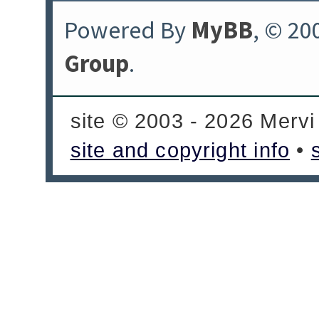
Powered By
MyBB
, © 20
Group
.
site © 2003 - 2026 Mervi
site and copyright info
•