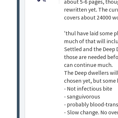
about 5-6 pages, thoug
rewritten yet. The cur
covers about 24000 wor
'thul have laid some p
much of that will incl
Settled and the Deep D
those are needed befor
can continue much.
The Deep dwellers will
chosen yet, but some 
- Not infectious bite
- sanguivorous
- probably blood-tran
- Slow change. No ove