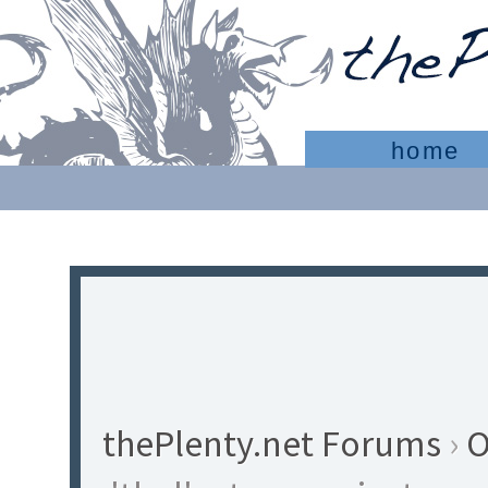
home
thePlenty.net Forums
›
O