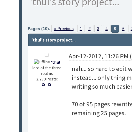
'thul's story project...
Pages (10):
« Previous
1
2
3
4
5
6
'thul's story project...
Apr-12-2012, 11:26 PM 
'thul
nah... so hard to edit 
lord of the three
realms
instead... only thing m
2,739 Posts:
writing so much easier.
70 of 95 pages rewritt
remaining 25 pages.