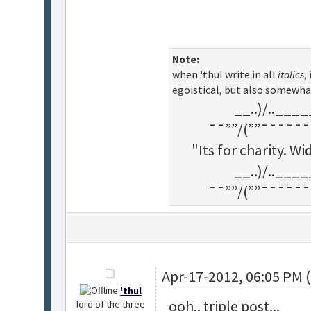
Note:
when 'thul write in all
italics
,
egoistical, but also somewha
__..)/..___
¯¯””/(””¯¯¯¯¯¯
"Its for charity. 
__..)/..___
¯¯””/(””¯¯¯¯¯¯
Apr-17-2012, 06:05 PM 
'thul
ooh.. triple post...
lord of the three