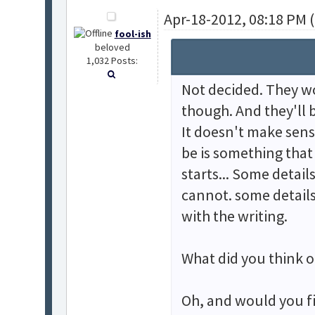
Apr-18-2012, 08:18 PM 
fool-ish
beloved
1,032 Posts:
Not decided. They wo
though. And they'll b
It doesn't make sense
be is something that 
starts... Some detail
cannot. some detail
with the writing.
What did you think o
Oh, and would you fi